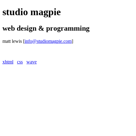
studio magpie
web design & programming
matt lewis
[
info@studiomagpie.com
]
xhtml
css
wave